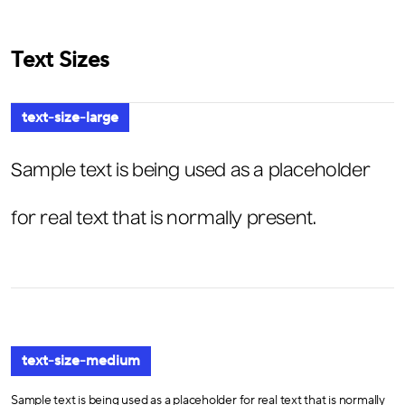
Text Sizes
text-size-large
Sample text is being used as a placeholder
for real text that is normally present.
text-size-medium
Sample text is being used as a placeholder for real text that is normally