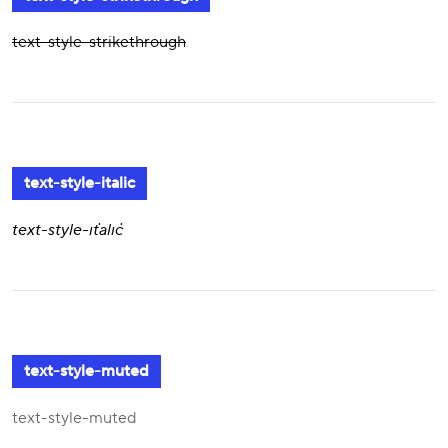
text-style-strikethrough
text-style-italic
text-style-italic
text-style-muted
text-style-muted