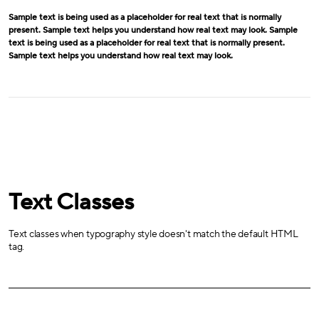
Sample text is being used as a placeholder for real text that is normally
present. Sample text helps you understand how real text may look. Sample
text is being used as a placeholder for real text that is normally present.
Sample text helps you understand how real text may look.
Text Classes
Text classes when typography style doesn't match the default HTML
tag.