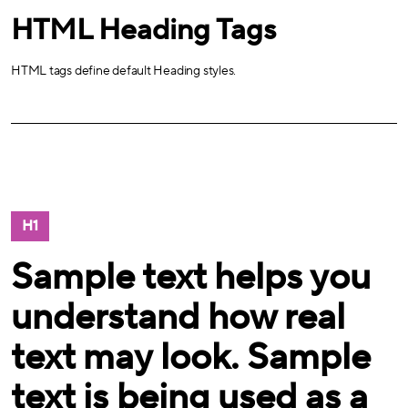
HTML Heading Tags
HTML tags define default Heading styles.
H1
Sample text helps you
understand how real
text may look. Sample
text is being used as a