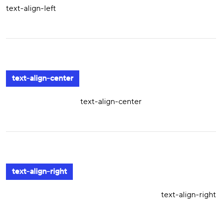
text-align-left
text-align-center
text-align-center
text-align-right
text-align-right