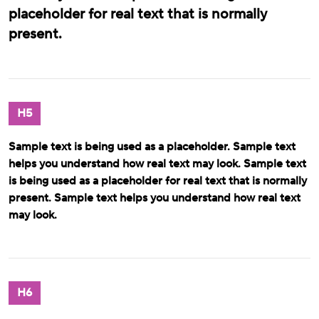
placeholder for real text that is normally
present.
H5
Sample text is being used as a placeholder. Sample text
helps you understand how real text may look. Sample text
is being used as a placeholder for real text that is normally
present. Sample text helps you understand how real text
may look.
H6