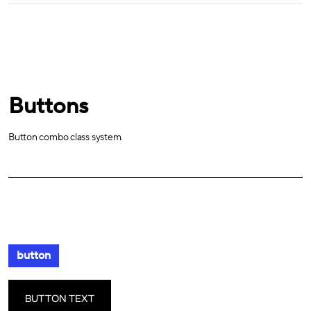
Buttons
Button combo class system.
button
BUTTON TEXT