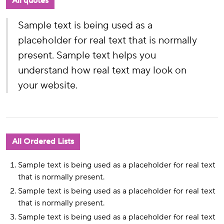
All quotes
Sample text is being used as a
placeholder for real text that is normally
present. Sample text helps you
understand how real text may look on
your website.
All Ordered Lists
Sample text is being used as a placeholder for real text
that is normally present.
Sample text is being used as a placeholder for real text
that is normally present.
Sample text is being used as a placeholder for real text