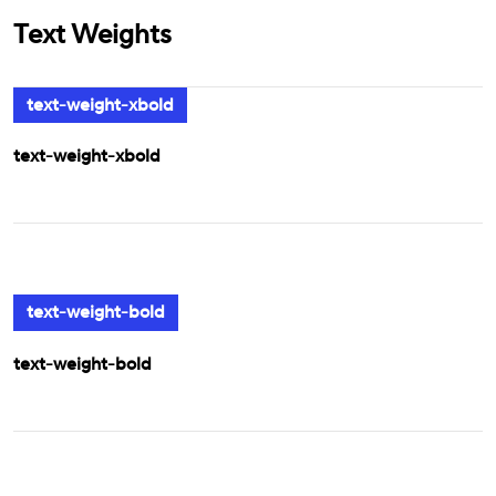
Text Weights
text-weight-xbold
text-weight-xbold
text-weight-bold
text-weight-bold