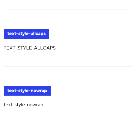
text-style-allcaps
TEXT-STYLE-ALLCAPS
text-style-nowrap
text-style-nowrap