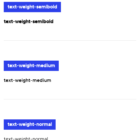
text-weight-semibold
text-weight-semibold
text-weight-medium
text-weight-medium
text-weight-normal
text-weight-normal