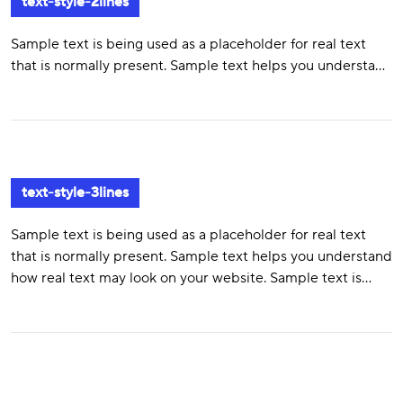
text-style-2lines
Sample text is being used as a placeholder for real text
that is normally present. Sample text helps you understand
how real text may look on your website. Sample text is
being used as a placeholder for real text text-style-2lines
text-style-3lines
Sample text is being used as a placeholder for real text
that is normally present. Sample text helps you understand
how real text may look on your website. Sample text is
being used as a placeholder for real text. Sample text is
being used as a placeholder for real text that is normally
present. Sample text helps you understand how real text
may look on your website. Sample text is being used as a
placeholder for real text.