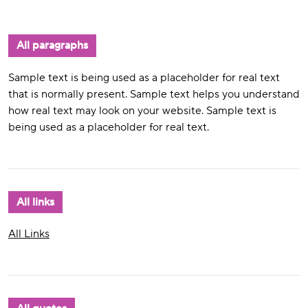
All paragraphs
Sample text is being used as a placeholder for real text
that is normally present. Sample text helps you understand
how real text may look on your website. Sample text is
being used as a placeholder for real text.
All links
All Links