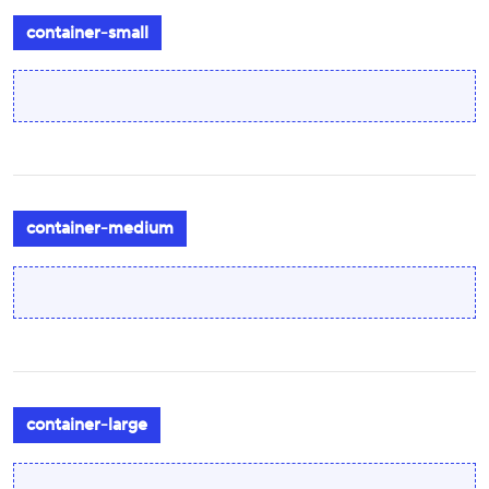
container-small
container-medium
container-large