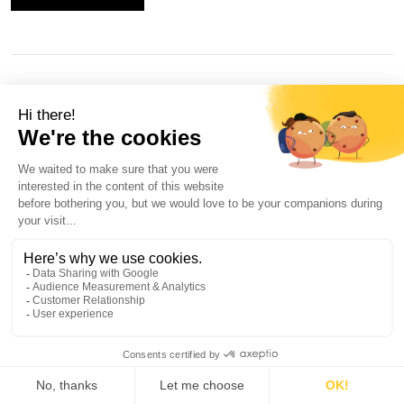
button
is-small
BUTTON TEXT
button
is-large
BUTTON TEXT