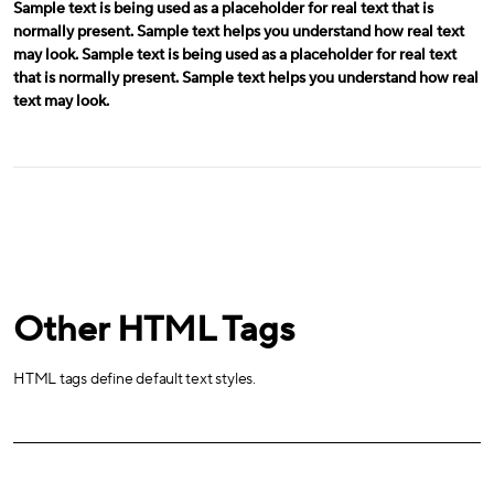
Sample text is being used as a placeholder for real text that is
normally present. Sample text helps you understand how real text
may look. Sample text is being used as a placeholder for real text
that is normally present. Sample text helps you understand how real
text may look.
Other HTML Tags
HTML tags define default text styles.