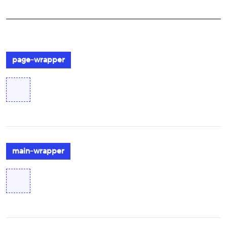
page-wrapper
main-wrapper