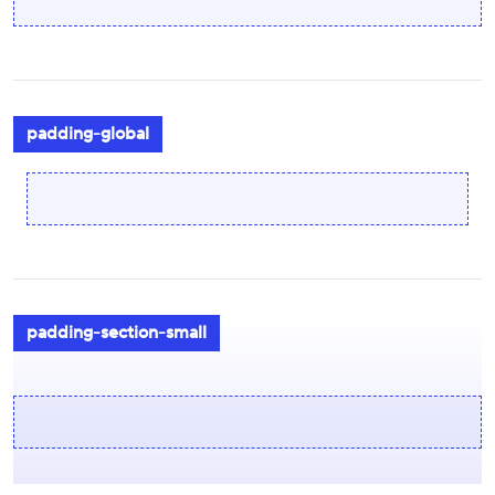
padding-global
padding-section-small