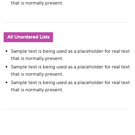
that is normally present.
All Unordered Lists
Sample text is being used as a placeholder for real text
that is normally present.
Sample text is being used as a placeholder for real text
that is normally present.
Sample text is being used as a placeholder for real text
that is normally present.