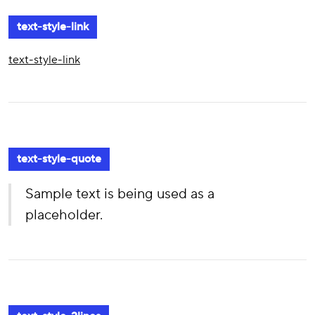
text-style-link
text-style-link
text-style-quote
Sample text is being used as a
placeholder.