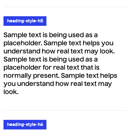
heading-style-h5
Sample text is being used as a
placeholder. Sample text helps you
understand how real text may look.
Sample text is being used as a
placeholder for real text that is
normally present. Sample text helps
you understand how real text may
look.
heading-style-h6