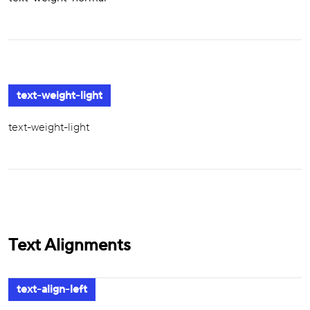
text-weight-light
text-weight-light
Text Alignments
text-align-left