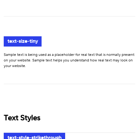
text-size-tiny
Sample text is being used as a placeholder for real text that is normally present
on your website. Sample text helps you understand how real text may look on
your website.
Text Styles
text-style-strikethrough