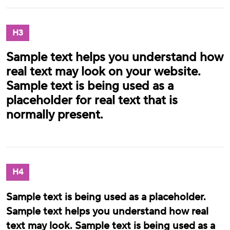
H3
Sample text helps you understand how
real text may look on your website.
Sample text is being used as a
placeholder for real text that is
normally present.
H4
Sample text is being used as a placeholder.
Sample text helps you understand how real
text may look. Sample text is being used as a