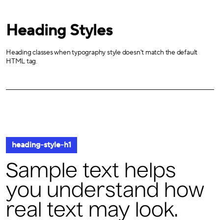
Heading Styles
Heading classes when typography style doesn't match the default
HTML tag.
heading-style-h1
Sample text helps
you understand how
real text may look.