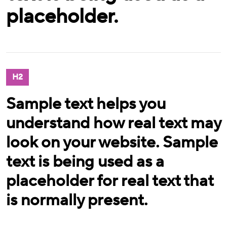
placeholder.
H2
Sample text helps you
understand how real text may
look on your website. Sample
text is being used as a
placeholder for real text that
is normally present.