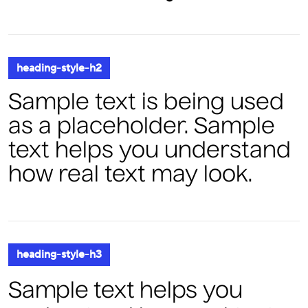
heading-style-h2
Sample text is being used
as a placeholder. Sample
text helps you understand
how real text may look.
heading-style-h3
Sample text helps you