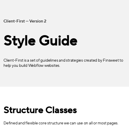
Client-First — Version 2
Style Guide
Client-First is a set of guidelines and strategies created by Finsweet to
help you build Webflow websites.
Structure Classes
Defined and flexible core structure we can use on all or most pages.