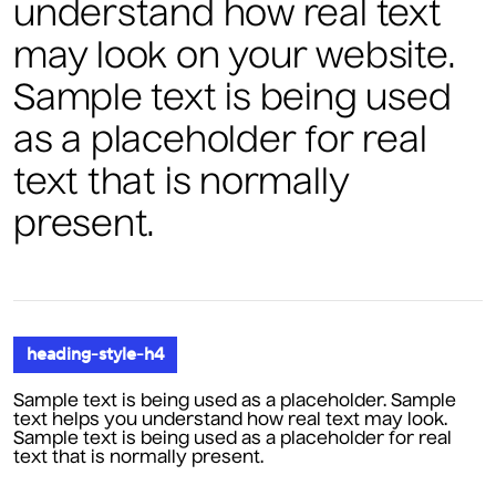
understand how real text
may look on your website.
Sample text is being used
as a placeholder for real
text that is normally
present.
heading-style-h4
Sample text is being used as a placeholder. Sample
text helps you understand how real text may look.
Sample text is being used as a placeholder for real
text that is normally present.