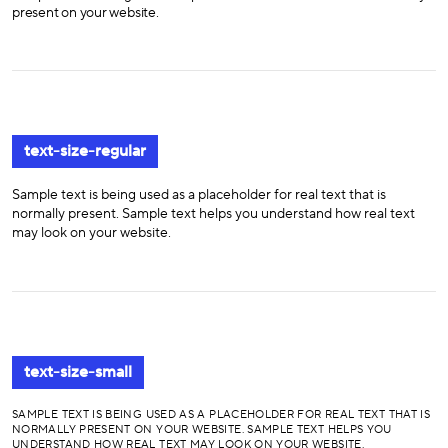
present on your website.
text-size-regular
Sample text is being used as a placeholder for real text that is
normally present. Sample text helps you understand how real text
may look on your website.
text-size-small
SAMPLE TEXT IS BEING USED AS A PLACEHOLDER FOR REAL TEXT THAT IS
NORMALLY PRESENT ON YOUR WEBSITE. SAMPLE TEXT HELPS YOU
UNDERSTAND HOW REAL TEXT MAY LOOK ON YOUR WEBSITE.