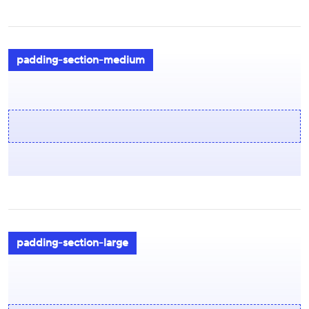
padding-section-medium
padding-section-large