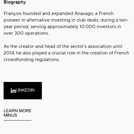
Biography
François founded and expanded Anaxago, a French
pioneer in alternative investing in club deals, during a ten-
year period, serving approximately 10,000 investors in
over 300 operations.
As the creator and head of the sector's association until
2014, he also played a crucial role in the creation of French
crowdfunding regulations.
LINKEDIN
LEARN MORE
MINUS