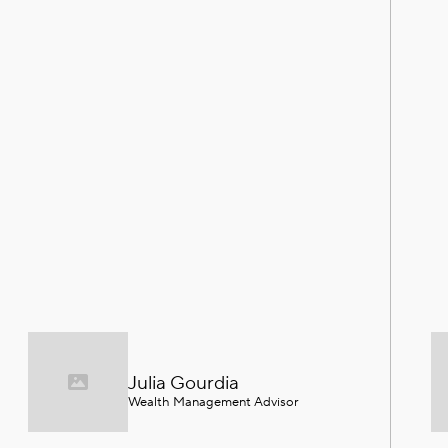
Julia Gourdia
Wealth Management Advisor