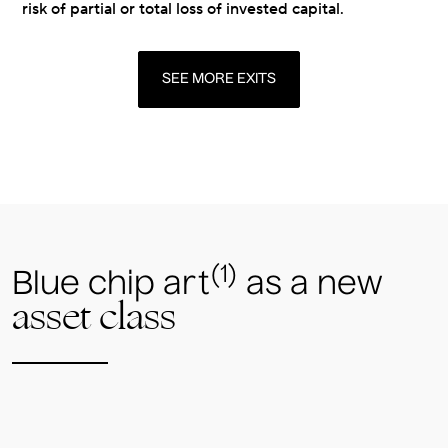
risk of partial or total loss of invested capital.
SEE MORE EXITS
(1)
Blue chip art
as a new
asset class