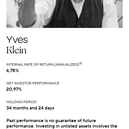
Yves
Klein
(5)
INTERNAL RATE OF RETURN (ANNUALIZED)
6,78%
NET INVESTOR PERFORMANCE
20,97%
HOLDING PERIOD
34 months and 24 days
Past performance is no guarantee of future
performance. Investing in unlisted assets involves the