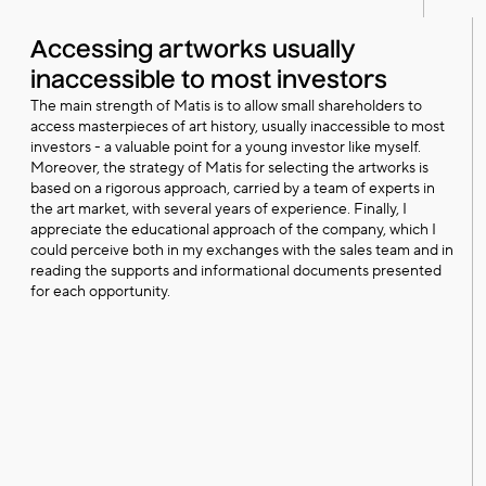
Accessing artworks usually
inaccessible to most investors
The main strength of Matis is to allow small shareholders to
access masterpieces of art history, usually inaccessible to most
investors - a valuable point for a young investor like myself.
Moreover, the strategy of Matis for selecting the artworks is
based on a rigorous approach, carried by a team of experts in
the art market, with several years of experience. Finally, I
appreciate the educational approach of the company, which I
could perceive both in my exchanges with the sales team and in
reading the supports and informational documents presented
for each opportunity.