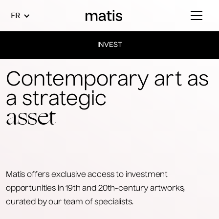
FR
INVEST
Contemporary art as
a strategic
asset
Matis offers exclusive access to investment
opportunities in 19th and 20th-century artworks,
curated by our team of specialists.