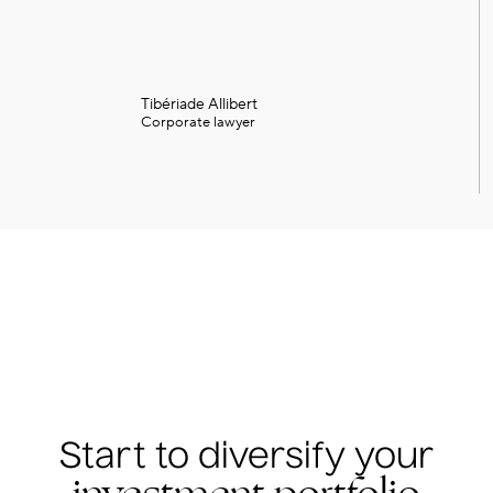
Tibériade Allibert
Corporate lawyer
Start to diversify your