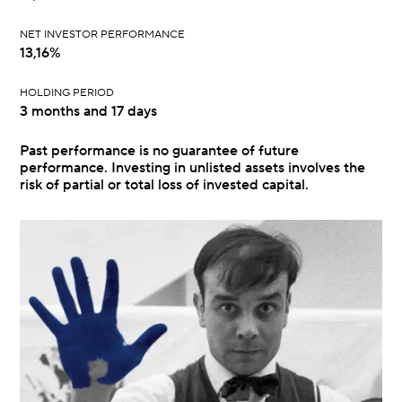
NET INVESTOR PERFORMANCE
13,16%
HOLDING PERIOD
3 months and 17 days
Past performance is no guarantee of future
performance. Investing in unlisted assets involves the
risk of partial or total loss of invested capital.