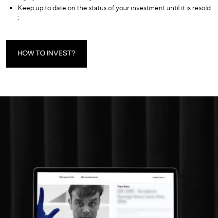
Keep up to date on the status of your investment until it is resold
;
HOW TO INVEST?