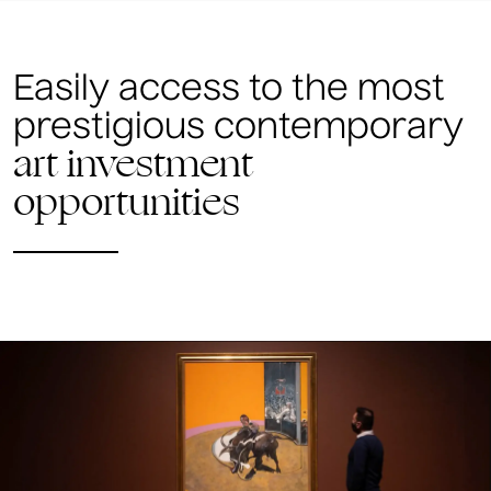
Easily access to the most
prestigious contemporary
art investment
opportunities