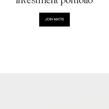
investment portfolio
JOIN MATIS