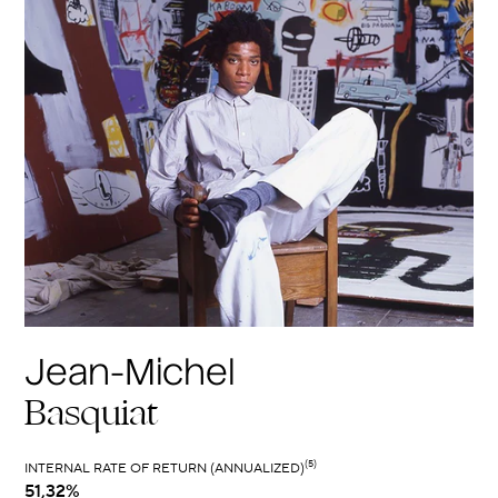
Jean-Michel
Basquiat
(5)
INTERNAL RATE OF RETURN (ANNUALIZED)
51,32%