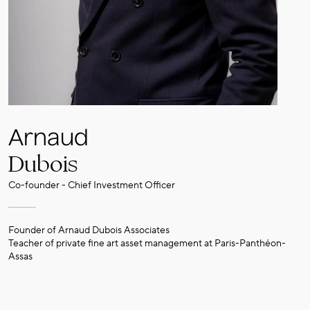
Arnaud
Dubois
Co-founder - Chief Investment Officer
Founder of Arnaud Dubois Associates
Teacher of private fine art asset management at Paris-Panthéon-
Assas