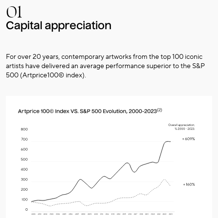
01
Capital appreciation
For over 20 years, contemporary artworks from the top 100 iconic
artists have delivered an average performance superior to the S&P
500 (Artprice100© index).