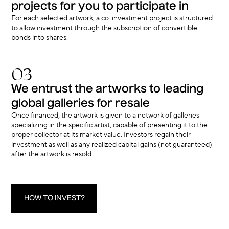
projects for you to participate in
For each selected artwork, a co-investment project is structured
to allow investment through the subscription of convertible
bonds into shares.
03
We entrust the artworks to leading
global galleries for resale
Once financed, the artwork is given to a network of galleries
specializing in the specific artist, capable of presenting it to the
proper collector at its market value. Investors regain their
investment as well as any realized capital gains (not guaranteed)
after the artwork is resold.
HOW TO INVEST?