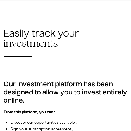
Easily track your
investments
Our investment platform has been
designed to allow you to invest entirely
online.
From this platform, you can :
Discover our opportunities available ;
Sign your subscription agreement ;