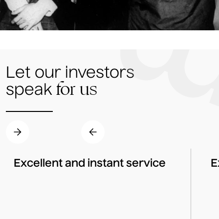
Let our investors
for us
speak
Excellent and instant service
E