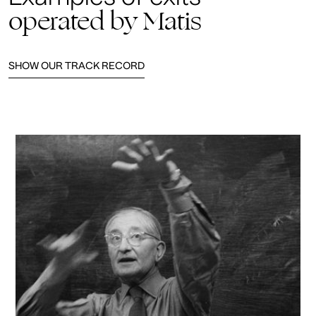
operated by Matis
SHOW OUR TRACK RECORD