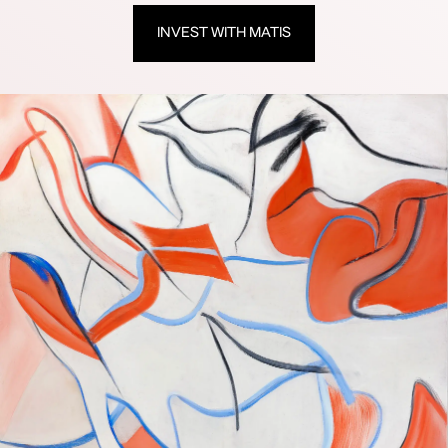
INVEST WITH MATIS