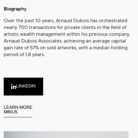
Biography
Over the past 10 years, Arnaud Dubois has orchestrated
nearly 700 transactions for private clients in the field of
artistic wealth management within his previous company,
Arnaud Dubois Associates, achieving an average capital
gain rate of 57% on sold artworks, with a median holding
period of 1.8 years.
LINKEDIN
LEARN MORE
MINUS