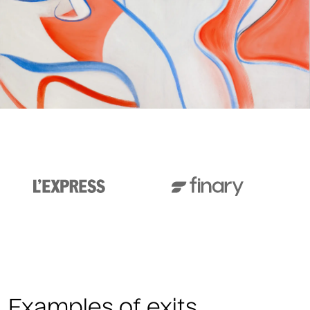
Examples of exits