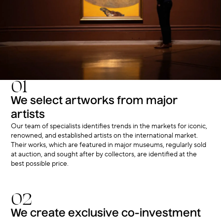
01
We select artworks from major
artists
Our team of specialists identifies trends in the markets for iconic,
renowned, and established artists on the international market.
Their works, which are featured in major museums, regularly sold
at auction, and sought after by collectors, are identified at the
best possible price.
02
We create exclusive co-investment