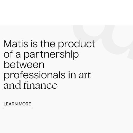
Matis is the product
of a partnership
between
in art
professionals
and finance
LEARN MORE