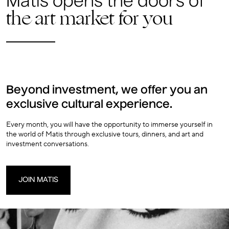
Matis opens the doors of
the art market for you
Beyond investment, we offer you an
exclusive cultural experience.
Every month, you will have the opportunity to immerse yourself in
the world of Matis through exclusive tours, dinners, and art and
investment conversations.
JOIN MATIS