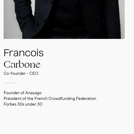
Francois
Carbone
Co-founder - CEO
Founder of Anaxago
President of the French Crowdfunding Federation
Forbes 30s under 30