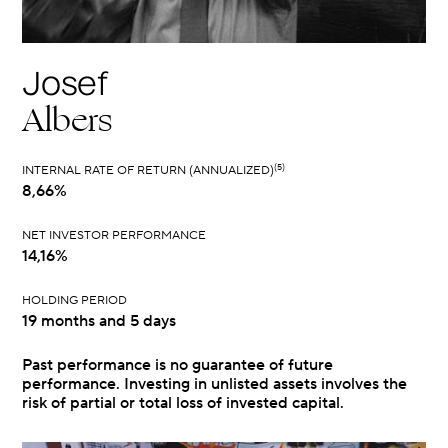
Josef
Albers
(5)
INTERNAL RATE OF RETURN (ANNUALIZED)
8,66%
NET INVESTOR PERFORMANCE
14,16%
HOLDING PERIOD
19 months and 5 days
Past performance is no guarantee of future
performance. Investing in unlisted assets involves the
risk of partial or total loss of invested capital.