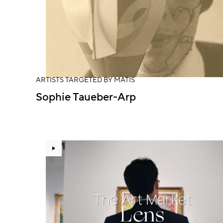
ARTISTS TARGETED BY MATIS
Sophie Taueber-Arp