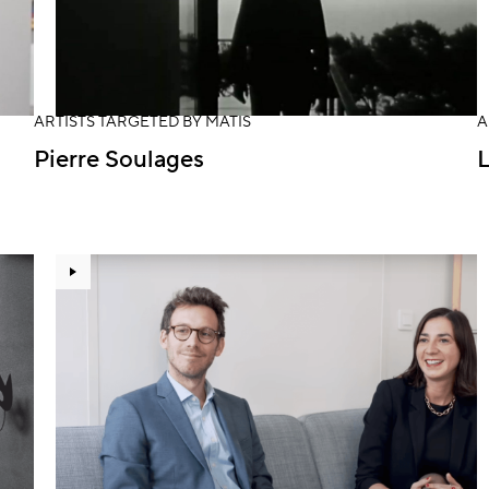
ARTISTS TARGETED BY MATIS
A
Pierre Soulages