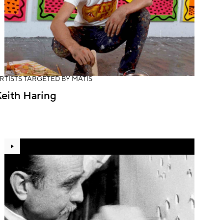
RTISTS TARGETED BY MATIS
eith Haring