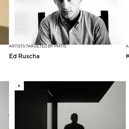
ARTISTS TARGETED BY MATIS
A
Ed Ruscha
K