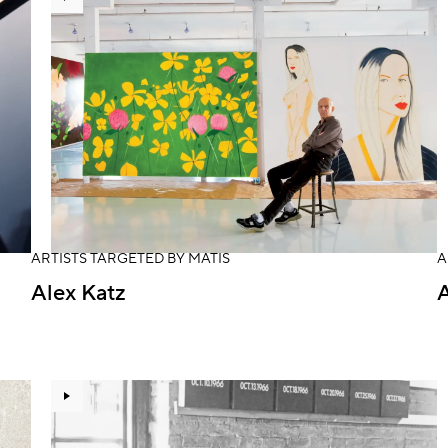
ARTISTS TARGETED BY MATIS
A
Alex Katz