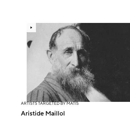
ARTISTS TARGETED BY MATIS
Aristide Maillol