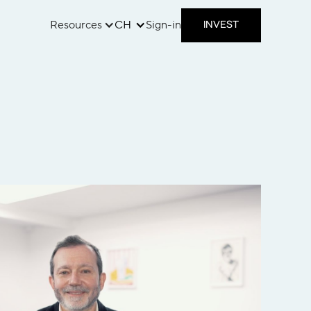
Resources
CH
Sign-in
INVEST