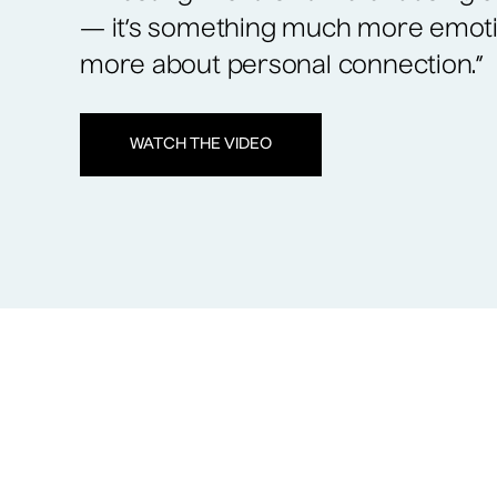
— it’s something much more emot
more about personal connection.”
WATCH THE VIDEO