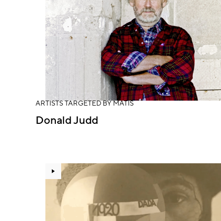
ARTISTS TARGETED BY MATIS
Donald Judd