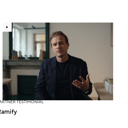
ARTNER TESTIMONIAL
Ramify