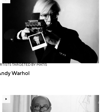
RTISTS TARGETED BY MATIS
Andy Warhol