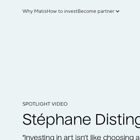
Why Matis
How to invest
Become partner
SPOTLIGHT VIDEO
Stéphane Distin
“Investing in art isn’t like choosing