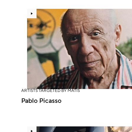
ARTISTS TARGETED BY MATIS
Pablo Picasso