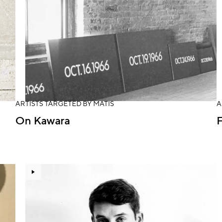
ARTISTS TARGETED BY MATIS
A
On Kawara
F