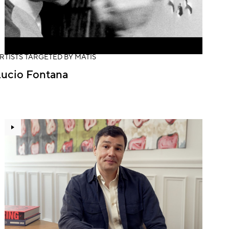
RTISTS TARGETED BY MATIS
Lucio Fontana