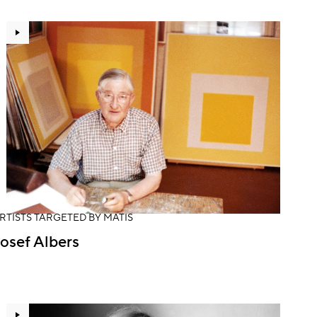
RTISTS TARGETED BY MATIS
osef Albers