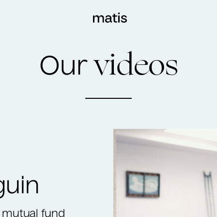
videos
Our
guin
 a mutual fund