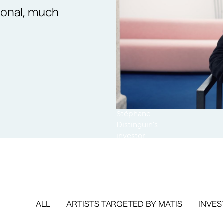
ional, much
Stéphane
Distinguin's
investor
testimonial
ALL
ARTISTS TARGETED BY MATIS
INVES