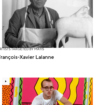
RTISTS TARGETED BY MATIS
rançois-Xavier Lalanne