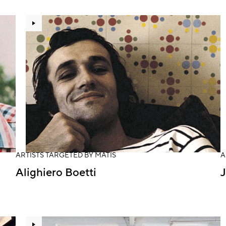
ARTISTS TARGETED BY MATIS
A
Alighiero Boetti
J