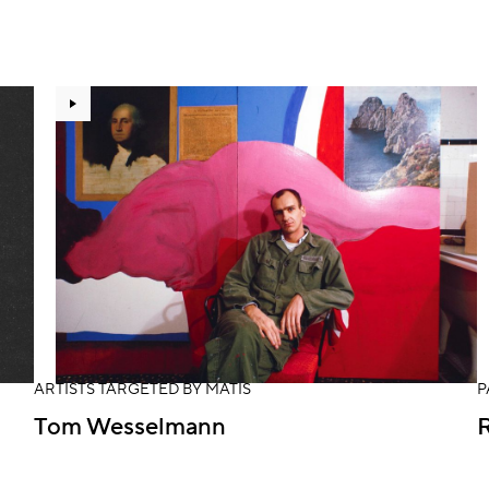
ARTISTS TARGETED BY MATIS
P
Tom Wesselmann