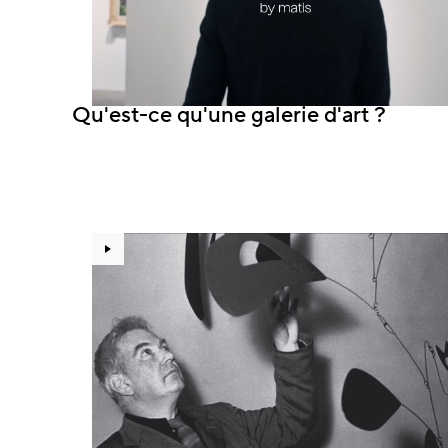
Qu'est-ce qu'une galerie d'art ?