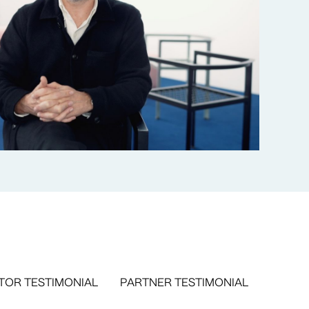
TOR TESTIMONIAL
PARTNER TESTIMONIAL