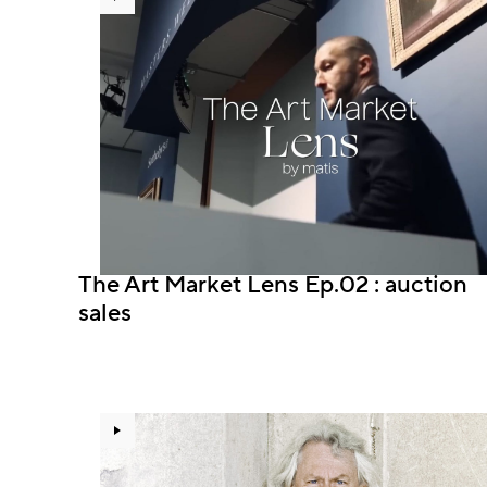
The Art Market Lens Ep.02 : auction
sales