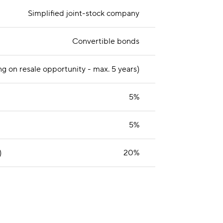
Simplified joint-stock company
Convertible bonds
g on resale opportunity - max. 5 years)
5%
5%
)
20%