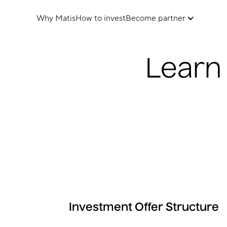
Why Matis
How to invest
Become partner
Learn
Investment Offer Structure