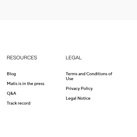
RESOURCES
LEGAL
Blog
Terms and Conditions of
Use
Matis is in the press
Privacy Policy
Q&A
Legal Notice
Track record