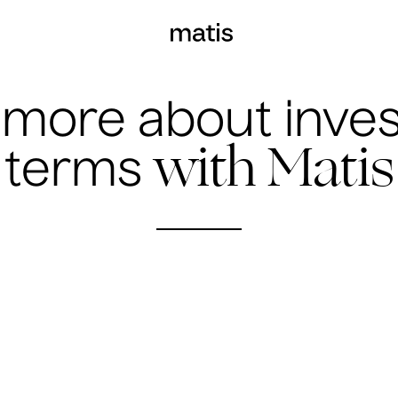
 more about inve
with Matis
terms