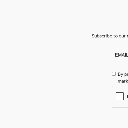
Subscribe to our 
By p
mark