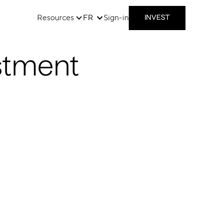
Resources
FR
Sign-in
INVEST
stment