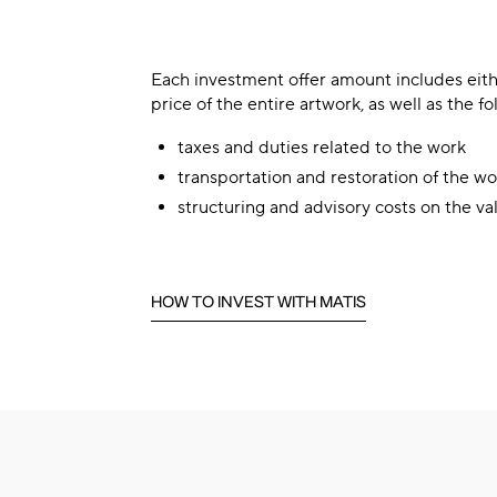
Each investment offer amount includes eith
price of the entire artwork, as well as the fo
taxes and duties related to the work
transportation and restoration of the wo
structuring and advisory costs on the va
HOW TO INVEST WITH MATIS