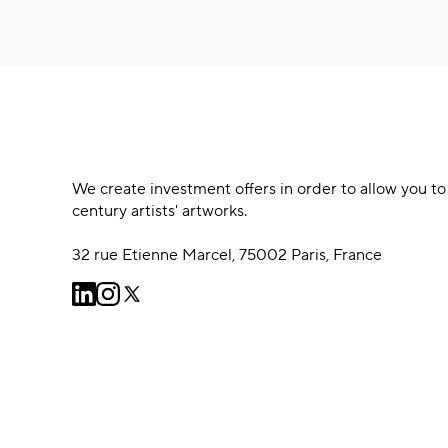
We create investment offers in order to allow you to
century artists' artworks.
32 rue Etienne Marcel, 75002 Paris, France