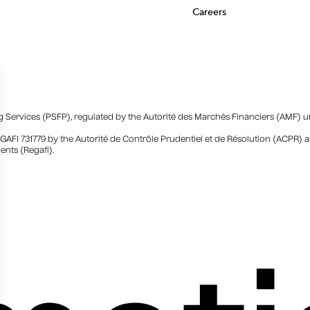
Careers
ing Services (PSFP), regulated by the Autorité des Marchés Financiers (AMF) 
EGAFI 731779 by the Autorité de Contrôle Prudentiel et de Résolution (ACPR
ents (Regafi).