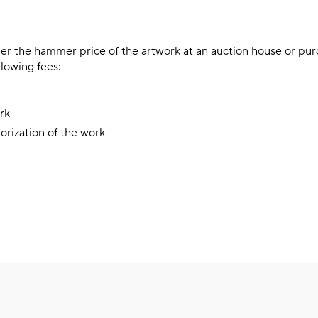
er the hammer price of the artwork at an auction house or pu
llowing fees:
rk
lorization of the work