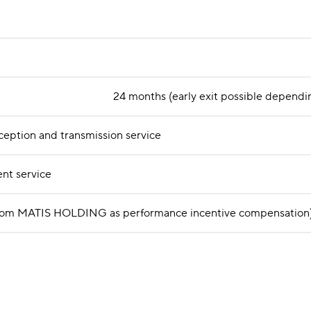
24 months (early exit possible dependin
ception and transmission service
nt service
ed from MATIS HOLDING as performance incentive compensation