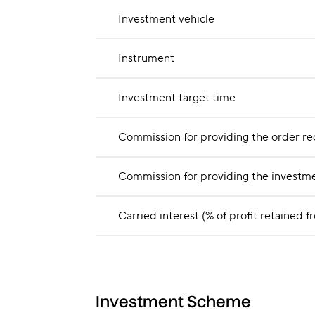
Investment vehicle
Instrument
Investment target time
Commission for providing the order re
Commission for providing the investme
Carried interest (% of profit retain
Investment Scheme