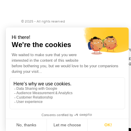
© 2025 - All rights reserved
Matis, Provider of Participative Financ
Matis is registered under the number R
registered in the Register of Financial Ag