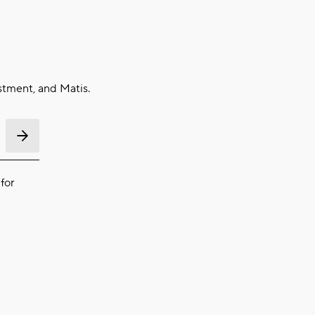
stment, and Matis.
for