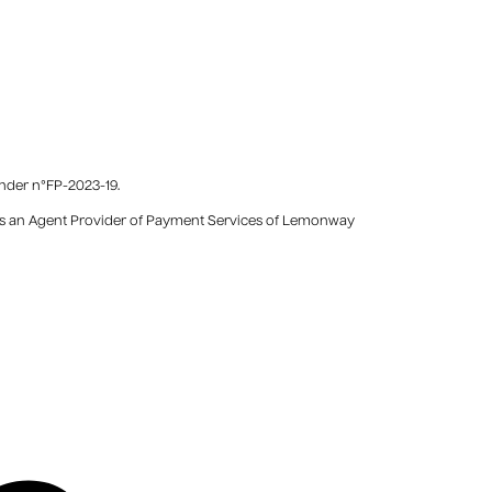
under n°FP-2023-19.
) as an Agent Provider of Payment Services of Lemonway