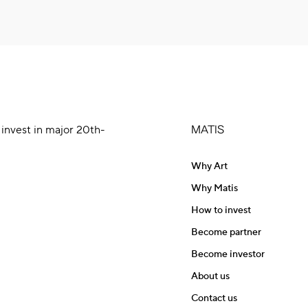
 invest in major 20th-
MATIS
Why Art
Why Matis
How to invest
Become partner
Become investor
About us
Contact us