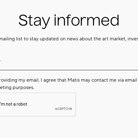
Stay informed
mailing list to stay updated on news about the art market, inve
roviding my email, I agree that Matis may contact me via email 
eting purposes.