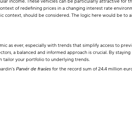
ular income. These vehicles can be particularly attractive for t
ntext of redefining prices in a changing interest rate environ
c context, should be considered. The logic here would be to ai
 as ever, especially with trends that simplify access to previou
sectors, a balanced and informed approach is crucial. By staying
tailor your portfolio to underlying trends.
hardin's
Panier de fraises
for the record sum of 24.4 million eu