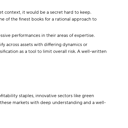
et context, it would be a secret hard to keep.
ne of the finest books for a rational approach to
ssive performances in their areas of expertise.
ify across assets with differing dynamics or
ication as a tool to limit overall risk. A well-written
tability staples, innovative sectors like green
h these markets with deep understanding and a well-