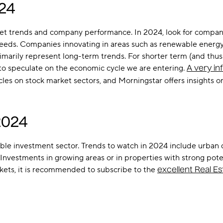
024
rket trends and company performance. In 2024, look for compan
needs. Companies innovating in areas such as renewable energy, 
imarily represent long-term trends. For shorter term (and thus ri
to speculate on the economic cycle we are entering.
A very in
es on stock market sectors, and Morningstar offers insights 
2024
itable investment sector. Trends to watch in 2024 include urba
estments in growing areas or in properties with strong potenti
kets, it is recommended to subscribe to the
excellent Real E