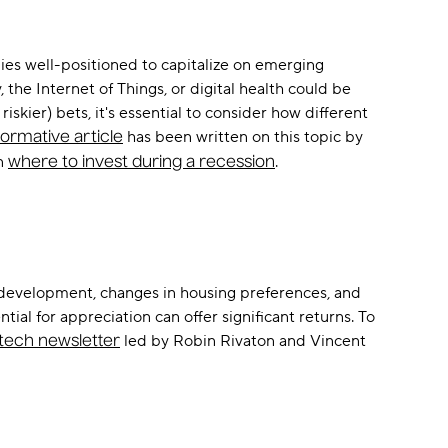
ies well-positioned to capitalize on emerging
the Internet of Things, or digital health could be
skier) bets, it's essential to consider how different
has been written on this topic by
formative article
on
.
where to invest during a recession
n development, changes in housing preferences, and
al for appreciation can offer significant returns. To
led by Robin Rivaton and Vincent
stech newsletter