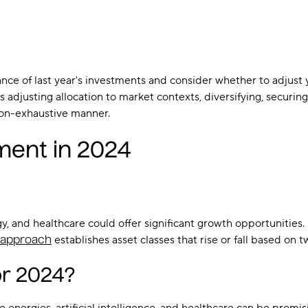
ance of last year's investments and consider whether to adjus
djusting allocation to market contexts, diversifying, securing a
non-exhaustive manner.
ment in 2024
gy, and healthcare could offer significant growth opportunities
establishes asset classes that rise or fall based on 
o approach
or 2024?