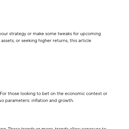
t your strategy or make some tweaks for upcoming
ssets, or seeking higher returns, this article
. For those looking to bet on the economic context or
two parameters: inflation and growth.