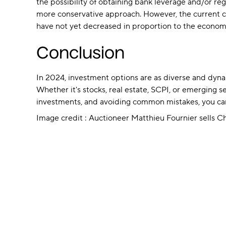
the possibility of obtaining bank leverage and/or reg
more conservative approach. However, the current co
have not yet decreased in proportion to the economi
Conclusion
In 2024, investment options are as diverse and dynamic
Whether it's stocks, real estate, SCPI, or emerging 
investments, and avoiding common mistakes, you can 
Image credit : Auctioneer Matthieu Fournier sells C