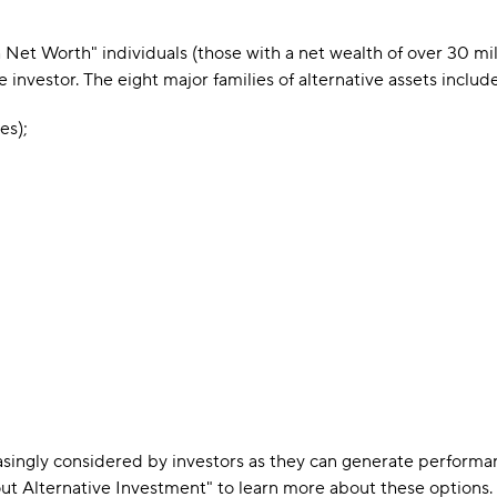
gh Net Worth" individuals (those with a net wealth of over 30 m
investor. The eight major families of alternative assets include
es);
asingly considered by investors as they can generate perform
t Alternative Investment" to learn more about these options.