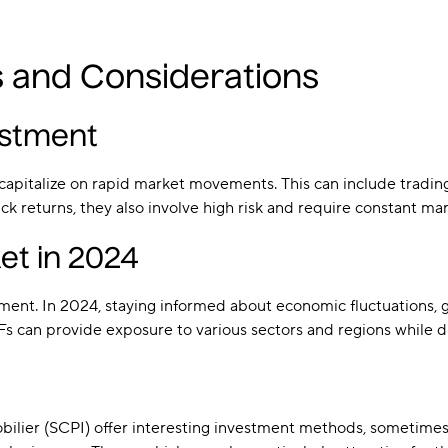
s and Considerations
estment
pitalize on rapid market movements. This can include trading st
k returns, they also involve high risk and require constant ma
et in 2024
ment. In 2024, staying informed about economic fluctuations, g
TFs can provide exposure to various sectors and regions while di
bilier (SCPI) offer interesting investment methods, sometimes