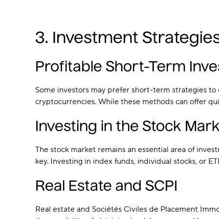
3. Investment Strategie
Profitable Short-Term Inv
Some investors may prefer short-term strategies to ca
cryptocurrencies. While these methods can offer quic
Investing in the Stock Mark
The stock market remains an essential area of invest
key. Investing in index funds, individual stocks, or E
Real Estate and SCPI
Real estate and Sociétés Civiles de Placement Immo