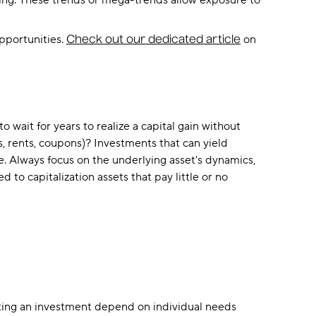
ising. These trends or mega-trends allow exposure to
opportunities.
on
Check out our dedicated article
 wait for years to realize a capital gain without
 rents, coupons)? Investments that can yield
e. Always focus on the underlying asset's dynamics,
to capitalization assets that pay little or no
lecting an investment depend on individual needs