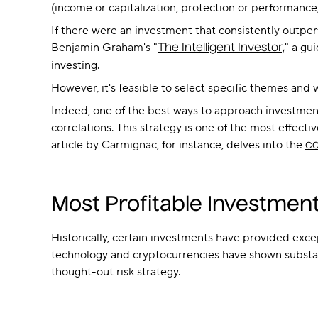
(income or capitalization, protection or performance, 
If there were an investment that consistently outperf
Benjamin Graham's "
" a gu
The Intelligent Investor,
investing.
However, it's feasible to select specific themes and
Indeed, one of the best ways to approach investments
correlations. This strategy is one of the most effecti
article by Carmignac, for instance, delves into the
co
Most Profitable Investment
Historically, certain investments have provided excep
technology and cryptocurrencies have shown substant
thought-out risk strategy.