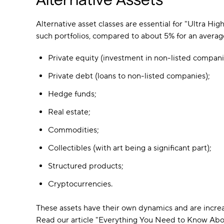
Alternative Assets
Alternative asset classes are essential for "Ultra Hi
such portfolios, compared to about 5% for an average 
Private equity (investment in non-listed compani
Private debt (loans to non-listed companies);
Hedge funds;
Real estate;
Commodities;
Collectibles (with art being a significant part);
Structured products;
Cryptocurrencies.
These assets have their own dynamics and are incre
Read our article "Everything You Need to Know Abou