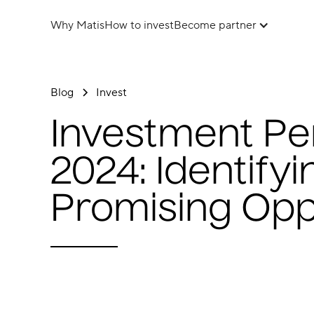
Why Matis
How to invest
Become partner
Blog
Invest
Investment Pe
2024: Identify
Promising Opp