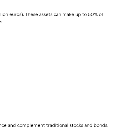
illion euros). These assets can make up to 50% of
:
ance and complement traditional stocks and bonds.