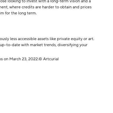
hose looking to invest with a long-term vision and a
ment, where credits are harder to obtain and prices
m for the long term.
sly less accessible assets like private equity or art.
 up-to-date with market trends, diversifying your
ros on March 23, 2022.© Artcurial