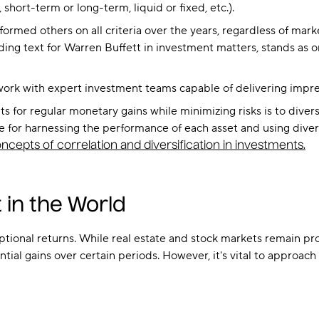
short-term or long-term, liquid or fixed, etc.).
ormed others on all criteria over the years, regardless of mark
iding text for Warren Buffett in investment matters, stands as o
 work with expert investment teams capable of delivering impre
 for regular monetary gains while minimizing risks is to divers
ve for harnessing the performance of each asset and using diversif
ncepts of correlation and diversification in investments.
 in the World
tional returns. While real estate and stock markets remain profi
ial gains over certain periods. However, it's vital to approac