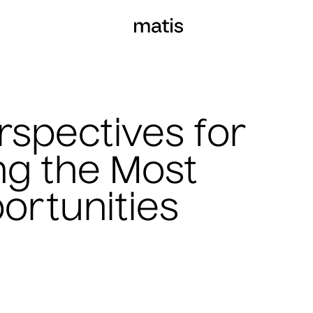
rspectives for
ing the Most
ortunities