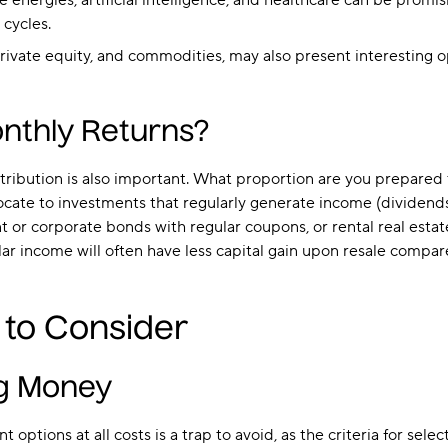
 energies, artificial intelligence, and healthcare can be prom
 cycles.
 private equity, and commodities, may also present interesting 
nthly Returns?
ribution is also important. What proportion are you prepared to
ate to investments that regularly generate income (dividends,
 or corporate bonds with regular coupons, or rental real estat
 income will often have less capital gain upon resale compared 
 to Consider
ng Money
 options at all costs is a trap to avoid, as the criteria for se