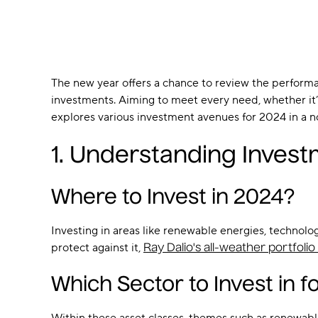
The new year offers a chance to review the perform
investments. Aiming to meet every need, whether it’s a
explores various investment avenues for 2024 in a 
1. Understanding Invest
Where to Invest in 2024?
Investing in areas like renewable energies, technolo
protect against it,
Ray Dalio's all-weather portfoli
Which Sector to Invest in f