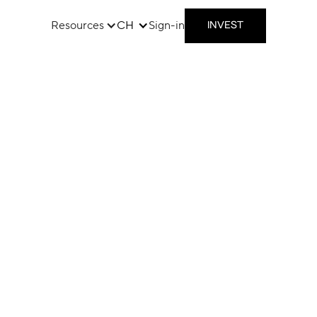
Resources
CH
Sign-in
INVEST