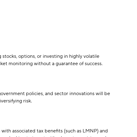
ocks, options, or investing in highly volatile
rket monitoring without a guarantee of success.
overnment policies, and sector innovations will be
versifying risk.
 with associated tax benefits (such as LMNP) and