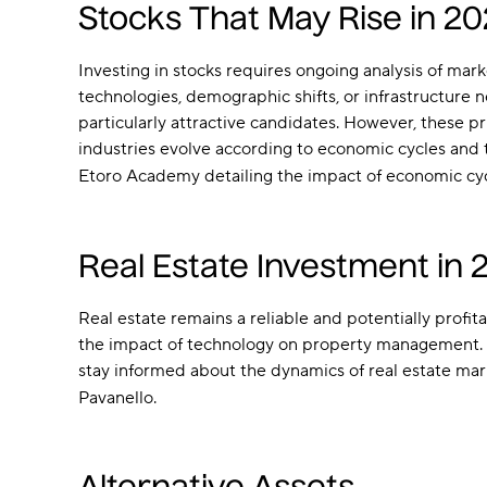
Stocks That May Rise in 2
Investing in stocks requires ongoing analysis of ma
technologies, demographic shifts, or infrastructure 
particularly attractive candidates. However, these pr
industries evolve according to economic cycles and 
Etoro Academy detailing the impact of economic cycl
Real Estate Investment in 
Real estate remains a reliable and potentially prof
the impact of technology on property management. Inv
stay informed about the dynamics of real estate mar
Pavanello.