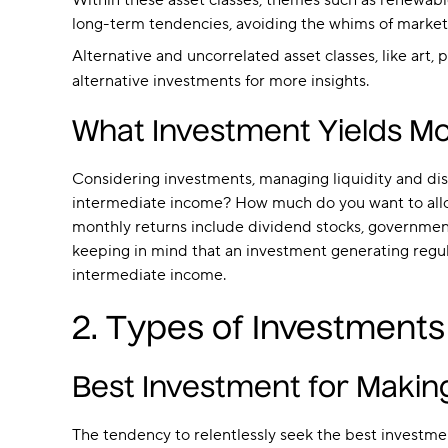
Within these asset classes, themes such as renewable
long-term tendencies, avoiding the whims of market
Alternative and uncorrelated asset classes, like art,
alternative investments for more insights.
What Investment Yields Mo
Considering investments, managing liquidity and dist
intermediate income? How much do you want to alloc
monthly returns include dividend stocks, government
keeping in mind that an investment generating regular
intermediate income.
2. Types of Investments
Best Investment for Maki
The tendency to relentlessly seek the best investment