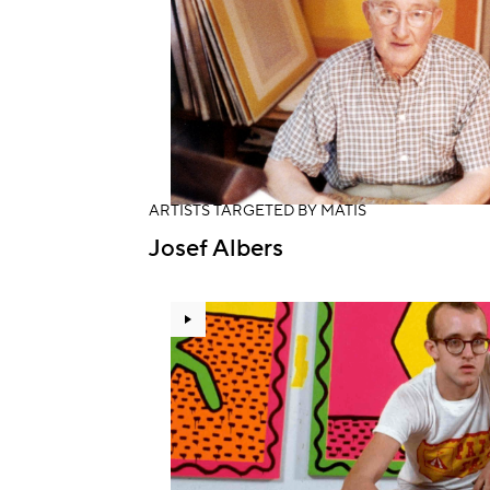
ARTISTS TARGETED BY MATIS
Josef Albers