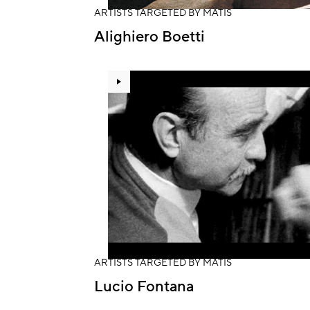
ARTISTS TARGETED BY MATIS
Alighiero Boetti
ARTISTS TARGETED BY MATIS
Lucio Fontana