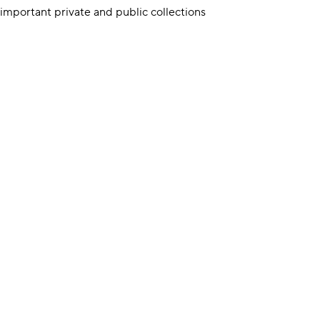
 important private and public collections