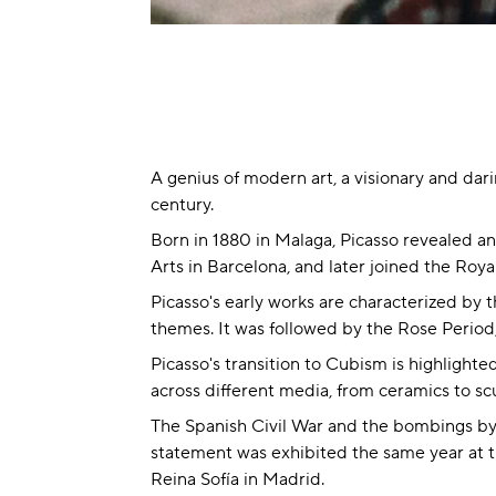
A genius of modern art, a visionary and dar
century.
Born in 1880 in Malaga, Picasso revealed an
Arts in Barcelona, and later joined the Roy
Picasso's early works are characterized by th
themes. It was followed by the Rose Period, 
Picasso's transition to Cubism is highlight
across different media, from ceramics to sc
The Spanish Civil War and the bombings by 
statement was exhibited the same year at th
Reina Sofía in Madrid.