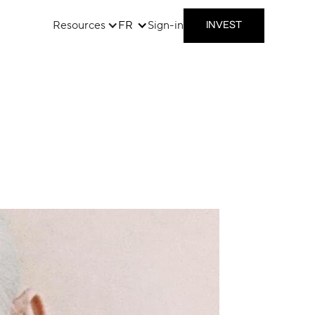
Resources
FR
Sign-in
INVEST