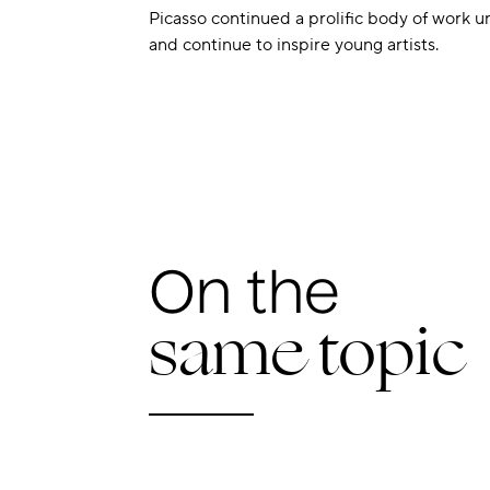
Picasso continued a prolific body of work un
and continue to inspire young artists.
On the
same topic