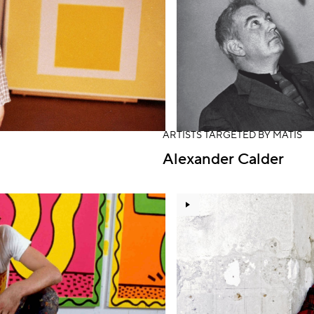
ARTISTS TARGETED BY MATIS
Alexander Calder