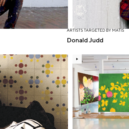
ARTISTS TARGETED BY MATIS
Donald Judd