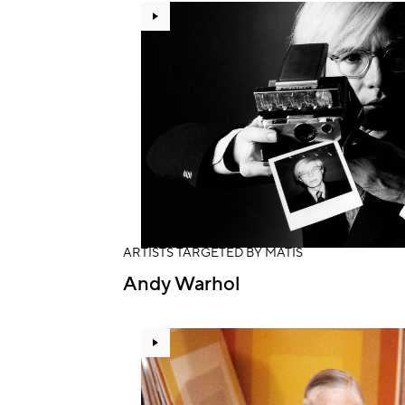
ARTISTS TARGETED BY MATIS
Andy Warhol