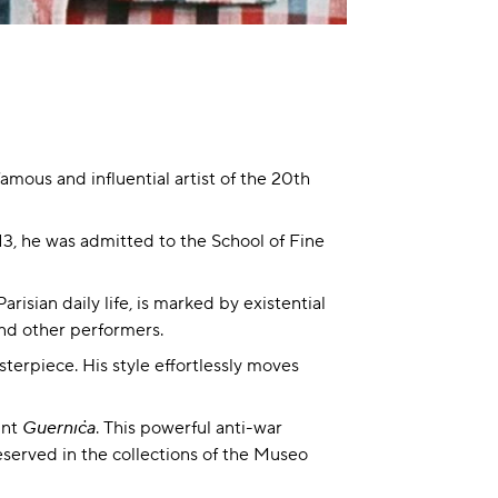
mous and influential artist of the 20th
13, he was admitted to the School of Fine
risian daily life, is marked by existential
and other performers.
terpiece. His style effortlessly moves
int
Guernica
. This powerful anti-war
served in the collections of the Museo