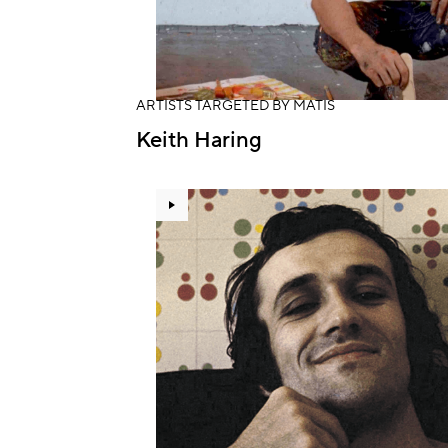
ARTISTS TARGETED BY MATIS
Keith Haring