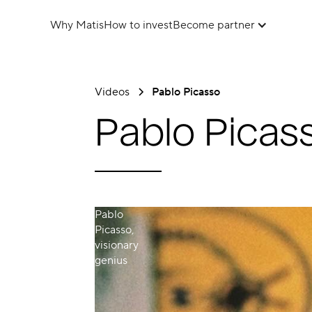
Why Matis
How to invest
Become partner
Videos
Pablo Picasso
Pablo Picas
Pablo
Picasso,
visionary
genius