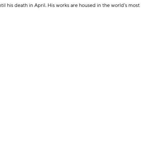
til his death in April. His works are housed in the world’s most