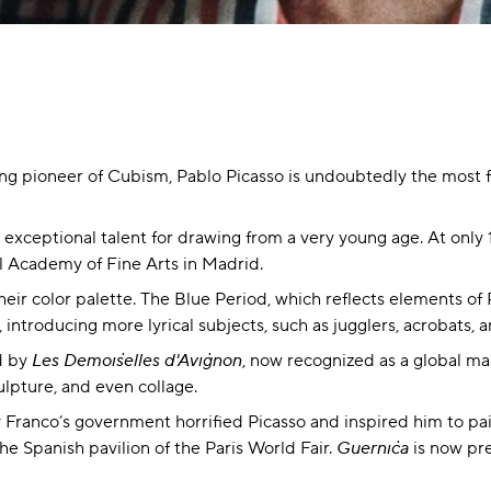
ing pioneer of Cubism, Pablo Picasso is undoubtedly the most fa
 exceptional talent for drawing from a very young age. At only 
al Academy of Fine Arts in Madrid.
eir color palette. The Blue Period, which reflects elements of Pa
introducing more lyrical subjects, such as jugglers, acrobats, 
ed by
Les Demoiselles d'Avignon
, now recognized as a global mas
ulpture, and even collage.
Franco’s government horrified Picasso and inspired him to pa
e Spanish pavilion of the Paris World Fair.
Guernica
is now pre