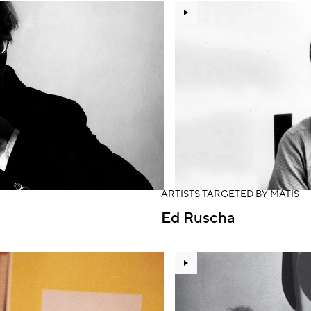
ARTISTS TARGETED BY MATIS
Ed Ruscha