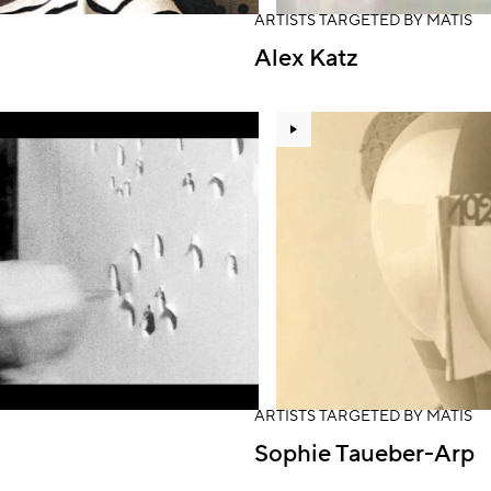
ARTISTS TARGETED BY MATIS
Alex Katz
ARTISTS TARGETED BY MATIS
Sophie Taueber-Arp