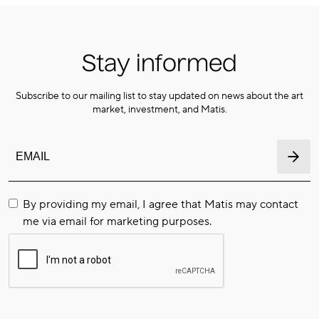
Stay informed
Subscribe to our mailing list to stay updated on news about the art
market, investment, and Matis.
By providing my email, I agree that Matis may contact
me via email for marketing purposes.