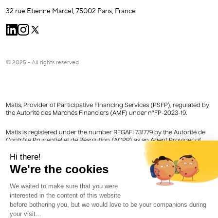
32 rue Etienne Marcel, 75002 Paris, France
© 2025 - All rights reserved
Matis, Provider of Participative Financing Services (PSFP), regulated by
the Autorité des Marchés Financiers (AMF) under n°FP-2023-19.
Matis is registered under the number REGAFI 731779 by the Autorité de
Contrôle Prudentiel et de Résolution (ACPR) as an Agent Provider of
Payment Services of Lemonway registered in the Register of Financial
Agents (Regafi).