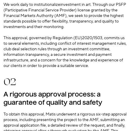
We work daily to institutionalizeinvestment in art. Through our PSFP
(Participative Financial Service Provider) license granted by the
Financial Markets Authority (AMF), we seek to provide the highest
standards possible to offer flexibility, transparency, and quality to
investments and their monitoring.
This approval, governed by Regulation (EU)2020/1503, commits us
to several elements, including conflict of interest management rules,
club deal selection rules through an investment committee,
information transparency, a secure investment and payment
infrastructure, and a concern for the knowledge and experience of
our clients in order to provide a suitable service.
02
A rigorous approval process: a
guarantee of quality and safety
To obtain this approval, Matis underwent a rigorous six-step approval
process, including presenting the project to the AMF, submitting an
approval application file, a detailed review of the request, and finally,