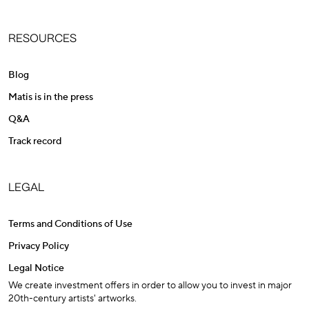
RESOURCES
Blog
Matis is in the press
Q&A
Track record
LEGAL
Terms and Conditions of Use
Privacy Policy
Legal Notice
We create investment offers in order to allow you to invest in major
20th-century artists' artworks.