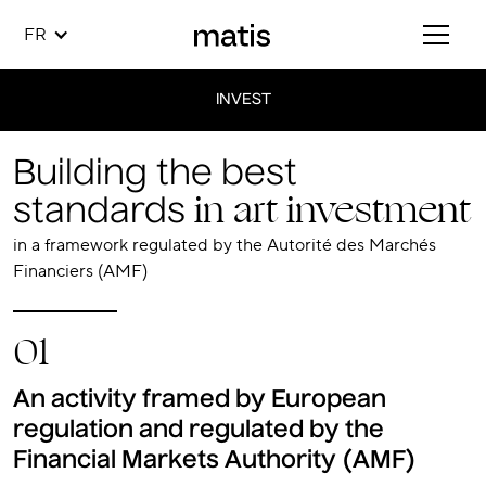
FR
INVEST
Building the best
in art investment
standards
in a framework regulated by the Autorité des Marchés
Financiers (AMF)
01
An activity framed by European
regulation and regulated by the
Financial Markets Authority (AMF)