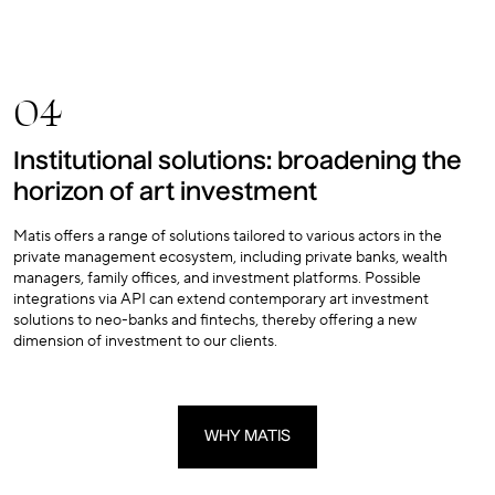
04
Institutional solutions: broadening the
horizon of art investment
Matis offers a range of solutions tailored to various actors in the
private management ecosystem, including private banks, wealth
managers, family offices, and investment platforms. Possible
integrations via API can extend contemporary art investment
solutions to neo-banks and fintechs, thereby offering a new
dimension of investment to our clients.
WHY MATIS