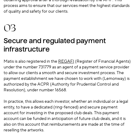
obtaining approval after a thorough evaluation by the AMF. This
process aims to ensure that our services meet the highest standards
of quality and safety for our clients.
03
Secure and regulated payment
infrastructure
Matis is also registered in the
REGAFI
(Register of Financial Agents)
under the number 731779 as an agent of a payment service provider
to allow our clients a smooth and secure investment process. The
payment establishment we have chosen to work with (Lemonway) is
authorized by the ACPR (Authority for Prudential Control and
Resolution), under number 16568.
In practice, this allows each investor, whether an individual or a legal
entity, to have a dedicated (ring-fenced) and secure payment
account for investing in the proposed club deals. This payment
account can be funded in anticipation of future club deals, and it is
also on this account that reimbursements are made at the time of
reselling the artworks.