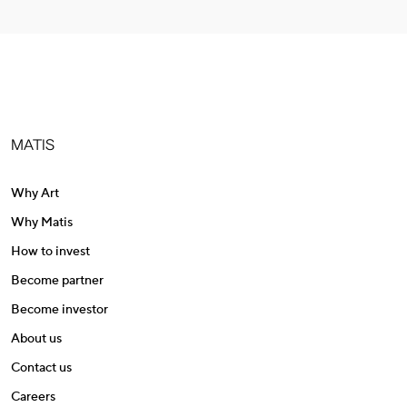
MATIS
Why Art
Why Matis
How to invest
Become partner
Become investor
About us
Contact us
Careers