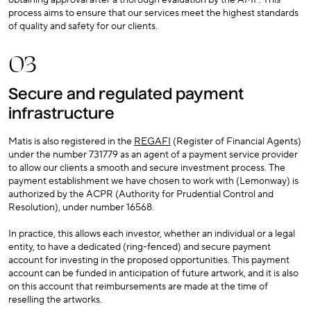
obtaining approval after a thorough evaluation by the AMF. This
process aims to ensure that our services meet the highest standards
of quality and safety for our clients.
03
Secure and regulated payment
infrastructure
Matis is also registered in the
REGAFI
(Register of Financial Agents)
under the number 731779 as an agent of a payment service provider
to allow our clients a smooth and secure investment process. The
payment establishment we have chosen to work with (Lemonway) is
authorized by the ACPR (Authority for Prudential Control and
Resolution), under number 16568.
In practice, this allows each investor, whether an individual or a legal
entity, to have a dedicated (ring-fenced) and secure payment
account for investing in the proposed opportunities. This payment
account can be funded in anticipation of future artwork, and it is also
on this account that reimbursements are made at the time of
reselling the artworks.