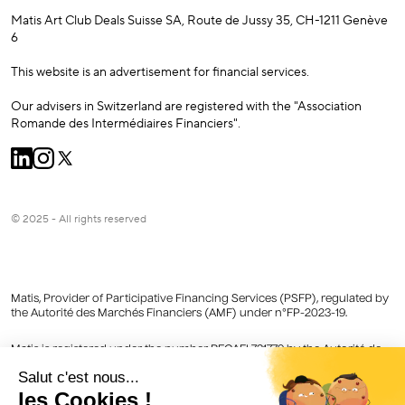
Matis Art Club Deals Suisse SA, Route de Jussy 35, CH-1211 Genève
6
This website is an advertisement for financial services.
Our advisers in Switzerland are registered with the "Association
Romande des Intermédiaires Financiers".
© 2025 - All rights reserved
Matis, Provider of Participative Financing Services (PSFP), regulated by
the Autorité des Marchés Financiers (AMF) under n°FP-2023-19.
Matis is registered under the number REGAFI 731779 by the Autorité de
Contrôle Prudentiel et de Résolution (ACPR) as an Agent Provider of
Payment Services of Lemonway registered in the Register of Financial
Agents (Regafi).