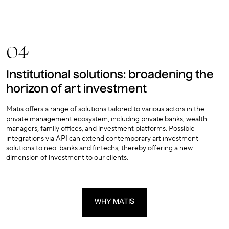
04
Institutional solutions: broadening the
horizon of art investment
Matis offers a range of solutions tailored to various actors in the
private management ecosystem, including private banks, wealth
managers, family offices, and investment platforms. Possible
integrations via API can extend contemporary art investment
solutions to neo-banks and fintechs, thereby offering a new
dimension of investment to our clients.
WHY MATIS