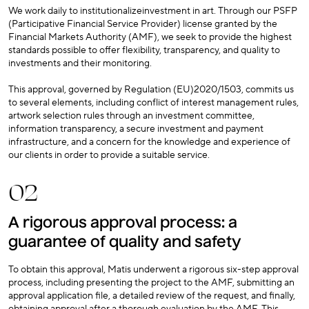
We work daily to institutionalizeinvestment in art. Through our PSFP
(Participative Financial Service Provider) license granted by the
Financial Markets Authority (AMF), we seek to provide the highest
standards possible to offer flexibility, transparency, and quality to
investments and their monitoring.
This approval, governed by Regulation (EU)2020/1503, commits us
to several elements, including conflict of interest management rules,
artwork selection rules through an investment committee,
information transparency, a secure investment and payment
infrastructure, and a concern for the knowledge and experience of
our clients in order to provide a suitable service.
02
A rigorous approval process: a
guarantee of quality and safety
To obtain this approval, Matis underwent a rigorous six-step approval
process, including presenting the project to the AMF, submitting an
approval application file, a detailed review of the request, and finally,