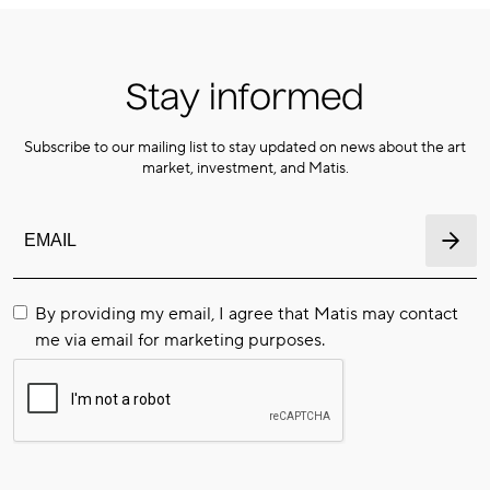
Stay informed
Subscribe to our mailing list to stay updated on news about the art
market, investment, and Matis.
By providing my email, I agree that Matis may contact
me via email for marketing purposes.