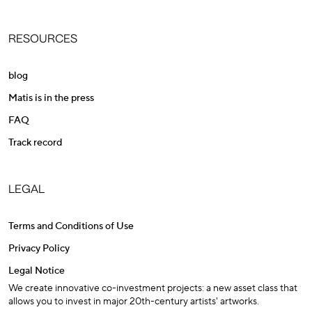
RESOURCES
blog
Matis is in the press
FAQ
Track record
LEGAL
Terms and Conditions of Use
Privacy Policy
Legal Notice
We create innovative co-investment projects: a new asset class that
allows you to invest in major 20th-century artists' artworks.