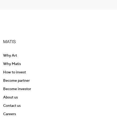
MATIS
Why Art
Why Matis
How to invest
Become partner
Become investor
About us
Contact us
Careers