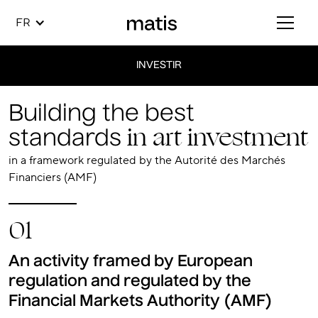
FR
INVESTIR
Building the best
in art investment
standards
in a framework regulated by the Autorité des Marchés
Financiers (AMF)
01
An activity framed by European
regulation and regulated by the
Financial Markets Authority (AMF)